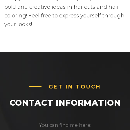
bold and creative ideas in haircuts and hair
coloring! Feel free to express yourself through
your looks!
GET IN TOUCH
CONTACT INFORMATION
You can find me here: