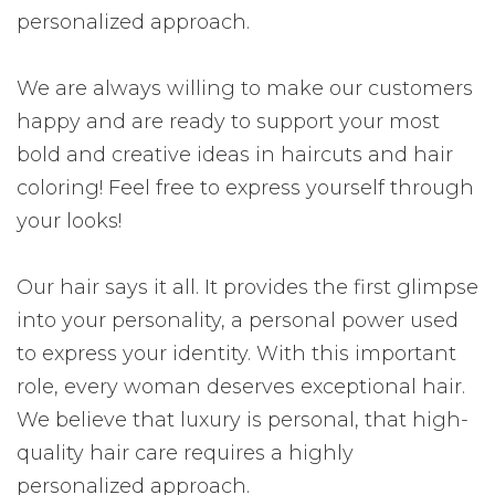
personalized approach.
We are always willing to make our customers
happy and are ready to support your most
bold and creative ideas in haircuts and hair
coloring! Feel free to express yourself through
your looks!
Our hair says it all. It provides the first glimpse
into your personality, a personal power used
to express your identity. With this important
role, every woman deserves exceptional hair.
We believe that luxury is personal, that high-
quality hair care requires a highly
personalized approach.