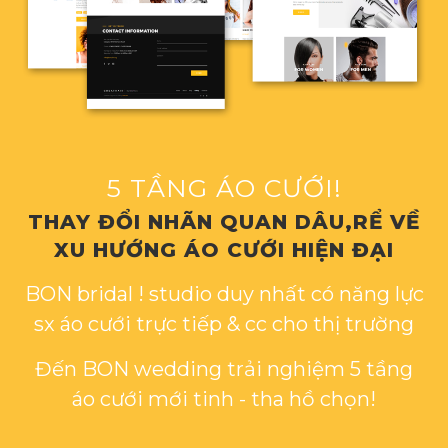
5 TẦNG ÁO CƯỚI!
THAY ĐỔI NHÃN QUAN DÂU,RỂ VỀ
XU HƯỚNG ÁO CƯỚI HIỆN ĐẠI
BON bridal ! studio duy nhất có năng lực
sx áo cưới trực tiếp & cc cho thị trường
Đến BON wedding trải nghiệm 5 tầng
áo cưới mới tinh - tha hồ chọn!