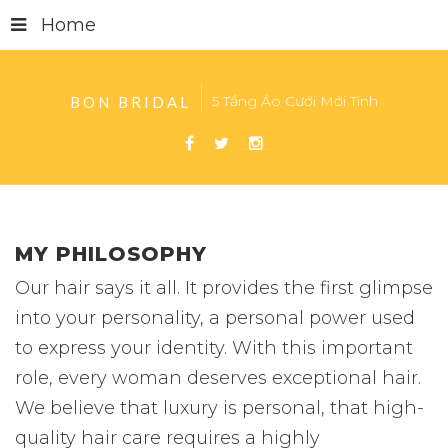
Home
5 Tầng Áo Cưới Mới Tinh
BON BRIDAL
MY PHILOSOPHY
Our hair says it all. It provides the first glimpse
into your personality, a personal power used
to express your identity. With this important
role, every woman deserves exceptional hair.
We believe that luxury is personal, that high-
quality hair care requires a highly