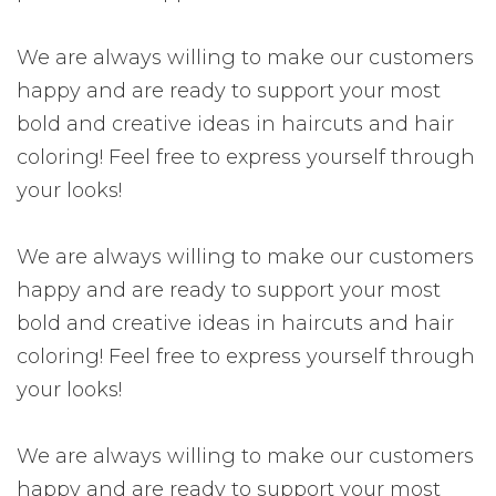
We are always willing to make our customers
happy and are ready to support your most
bold and creative ideas in haircuts and hair
coloring! Feel free to express yourself through
your looks!
We are always willing to make our customers
happy and are ready to support your most
bold and creative ideas in haircuts and hair
coloring! Feel free to express yourself through
your looks!
We are always willing to make our customers
happy and are ready to support your most