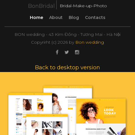
BonBridal
Bridal-Make-up-Photo
Home
About
Blog
Contacts
BON wedding - 43 Kim Đồng - Tương Mai - Hà Nội
Copyrirht (с)
2026
by
Bon wedding
Back to desktop version