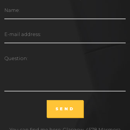
SEND
You can find me here: Glasgow, 4578 Marmora