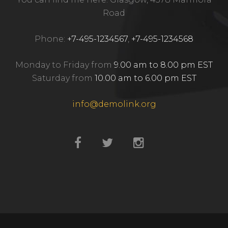
Road
Phone:
+7-495-1234567
,
+7-495-1234568
Monday to Friday from
9.00 am to 8.00 pm EST
Saturday from
10.00 am to 6.00 pm EST
info@demolink.org