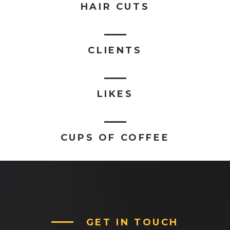
HAIR CUTS
CLIENTS
LIKES
CUPS OF COFFEE
GET IN TOUCH