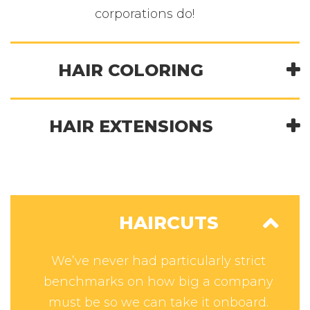
corporations do!
HAIR COLORING
HAIR EXTENSIONS
HAIRCUTS
We’ve never had particularly strict
benchmarks on how big a company
must be so we can take it onboard.