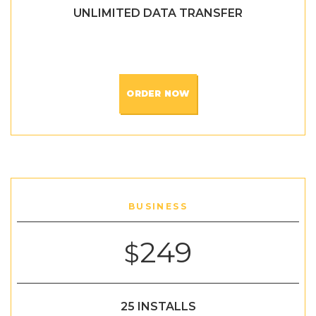
UNLIMITED DATA TRANSFER
ORDER NOW
BUSINESS
249
$
25 INSTALLS