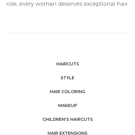
role, every woman deserves exceptional hair.
HAIRCUTS
STYLE
HAIR COLORING
MAKEUP
CHILDREN'S HAIRCUTS
HAIR EXTENSIONS