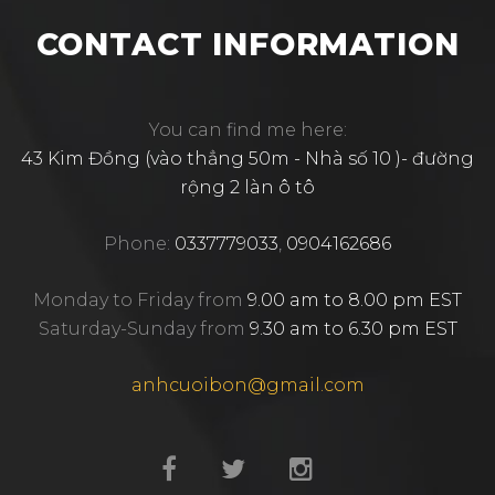
CONTACT INFORMATION
You can find me here:
43 Kim Đồng (vào thẳng 50m - Nhà số 10 )- đường
rộng 2 làn ô tô
Phone:
0337779033
,
0904162686
Monday to Friday from
9.00 am to 8.00 pm EST
Saturday-Sunday from
9.30 am to 6.30 pm EST
anhcuoibon@gmail.com