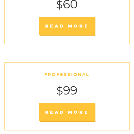
60
$
READ MORE
PROFESSIONAL
99
$
READ MORE