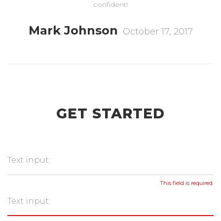
confident!
Mark Johnson
October 17, 2017
GET STARTED
This field is required.