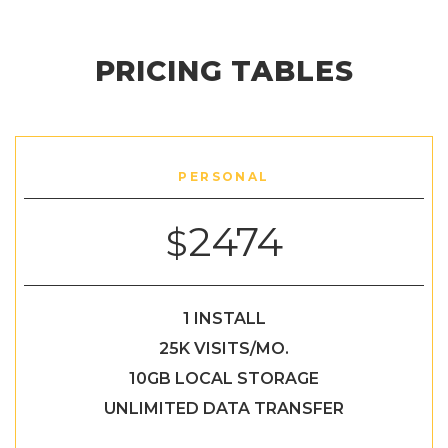
PRICING TABLES
PERSONAL
2474
$
1 INSTALL
25K VISITS/MO.
10GB LOCAL STORAGE
UNLIMITED DATA TRANSFER