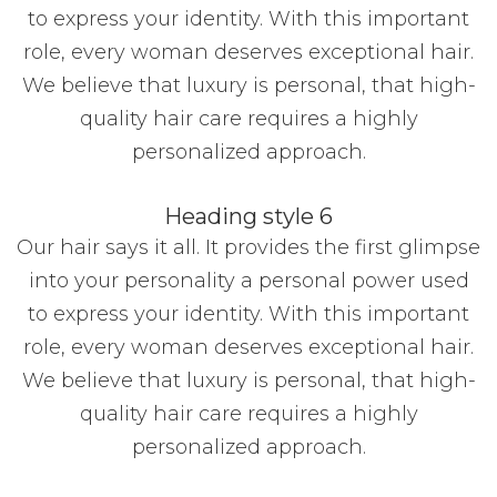
to express your identity. With this important
role, every woman deserves exceptional hair.
We believe that luxury is personal, that high-
quality hair care requires a highly
personalized approach.
Heading style 6
Our hair says it all. It provides the first glimpse
into your personality a personal power used
to express your identity. With this important
role, every woman deserves exceptional hair.
We believe that luxury is personal, that high-
quality hair care requires a highly
personalized approach.