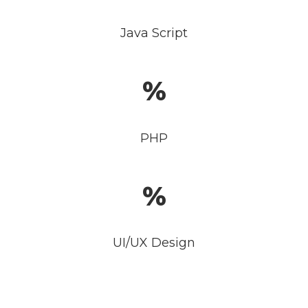
Java Script
PHP
UI/UX Design