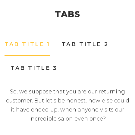
TABS
TAB TITLE 1
TAB TITLE 2
TAB TITLE 3
So, we suppose that you are our returning
customer. But let’s be honest, how else could
it have ended up, when anyone visits our
incredible salon even once?