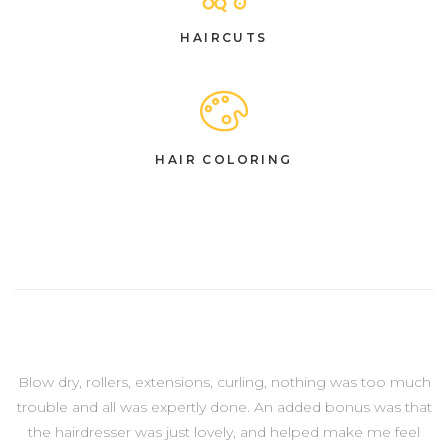
HAIRCUTS
HAIR COLORING
Blow dry, rollers, extensions, curling, nothing was too much
trouble and all was expertly done. An added bonus was that
the hairdresser was just lovely, and helped make me feel