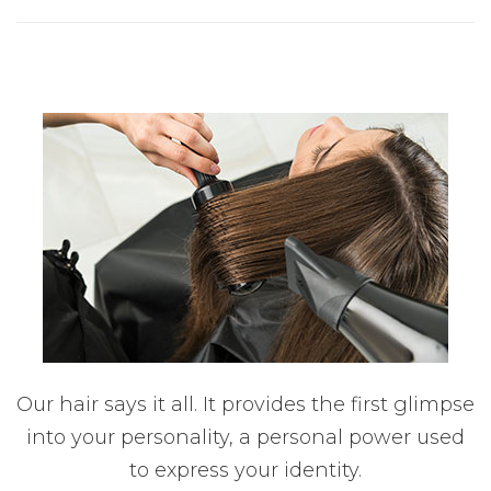
Our hair says it all. It provides the first glimpse
into your personality, a personal power used
to express your identity.