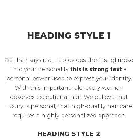
HEADING STYLE 1
Our hair says it all. It provides the first glimpse
into your personality
this is strong text
a
personal power used to express your identity.
With this important role, every woman
deserves exceptional hair. We believe that
luxury is personal, that high-quality hair care
requires a highly personalized approach.
HEADING STYLE 2