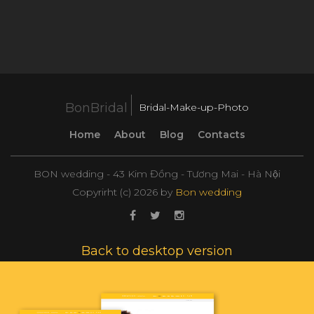
BonBridal
Bridal-Make-up-Photo
Home
About
Blog
Contacts
BON wedding - 43 Kim Đồng - Tương Mai - Hà Nội
Copyrirht (с)
2026
by
Bon wedding
Back to desktop version