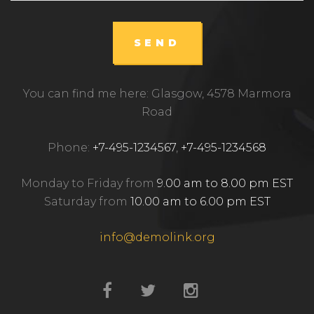
SEND
You can find me here: Glasgow, 4578 Marmora
Road
Phone:
+7-495-1234567
,
+7-495-1234568
Monday to Friday from
9.00 am to 8.00 pm EST
Saturday from
10.00 am to 6.00 pm EST
info@demolink.org