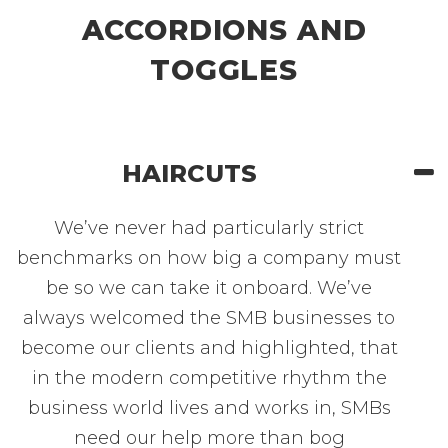
ACCORDIONS AND
TOGGLES
HAIRCUTS
We’ve never had particularly strict
benchmarks on how big a company must
be so we can take it onboard. We’ve
always welcomed the SMB businesses to
become our clients and highlighted, that
in the modern competitive rhythm the
business world lives and works in, SMBs
need our help more than bog