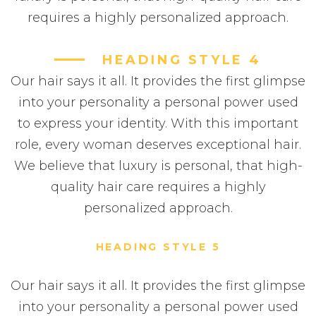
requires a highly personalized approach.
HEADING STYLE 4
Our hair says it all. It provides the first glimpse
into your personality a personal power used
to express your identity. With this important
role, every woman deserves exceptional hair.
We believe that luxury is personal, that high-
quality hair care requires a highly
personalized approach.
HEADING STYLE 5
Our hair says it all. It provides the first glimpse
into your personality a personal power used