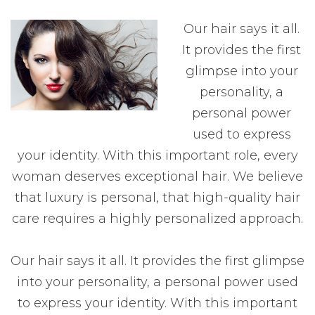
Our hair says it all.
It provides the first
glimpse into your
personality, a
personal power
used to express
your identity. With this important role, every
woman deserves exceptional hair. We believe
that luxury is personal, that high-quality hair
care requires a highly personalized approach.
Our hair says it all. It provides the first glimpse
into your personality, a personal power used
to express your identity. With this important