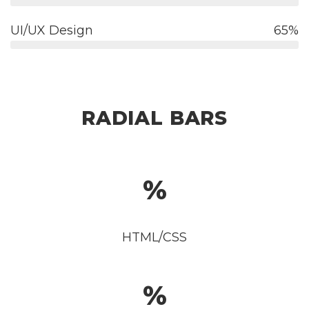
UI/UX Design
65
RADIAL BARS
HTML/CSS