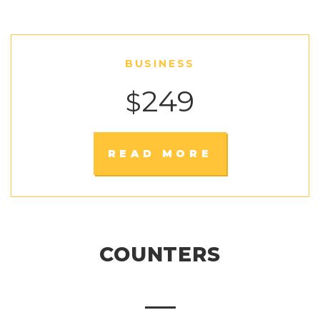
BUSINESS
249
$
READ MORE
COUNTERS