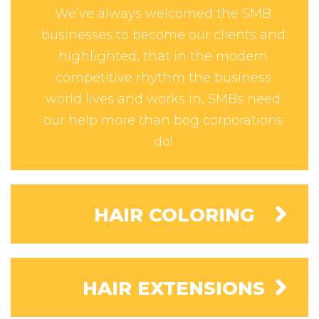
We’ve always welcomed the SMB
businesses to become our clients and
highlighted, that in the modern
competitive rhythm the business
world lives and works in, SMBs need
our help more than bog corporations
do!
HAIR COLORING
HAIR EXTENSIONS