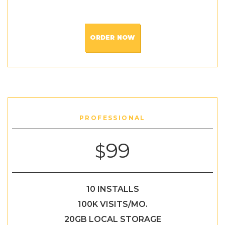
ORDER NOW
PROFESSIONAL
99
$
10 INSTALLS
100K VISITS/MO.
20GB LOCAL STORAGE