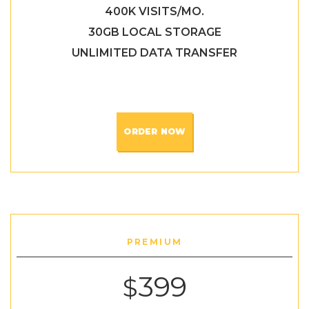
400K VISITS/MO.
30GB LOCAL STORAGE
UNLIMITED DATA TRANSFER
ORDER NOW
PREMIUM
399
$