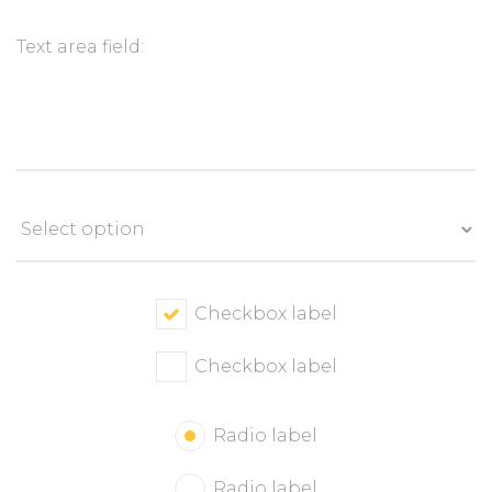
Checkbox label
Checkbox label
Radio label
Radio label