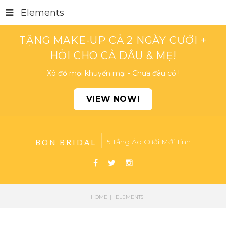
Elements
TẶNG MAKE-UP CẢ 2 NGÀY CƯỚI +
HỎI CHO CẢ DÂU & MẸ!
Xô đổ mọi khuyến mại - Chưa đâu có !
VIEW NOW!
5 Tầng Áo Cưới Mới Tinh
BON BRIDAL
HOME
ELEMENTS