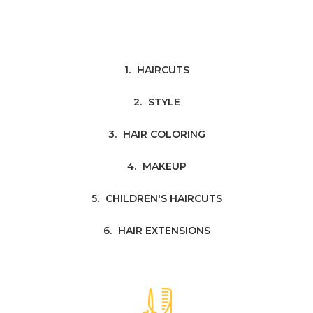
HAIRCUTS
STYLE
HAIR COLORING
MAKEUP
CHILDREN'S HAIRCUTS
HAIR EXTENSIONS