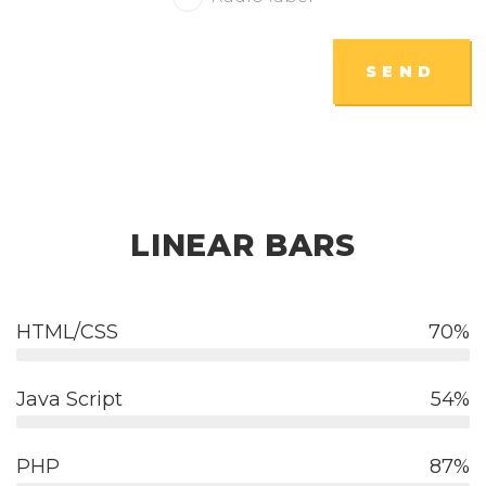
SEND
LINEAR BARS
HTML/CSS
70
Java Script
54
PHP
87