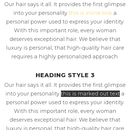
Our hair says it all. It provides the first glimpse
into your personality
this is inline link
a
personal power used to express your identity.
With this important role, every woman
deserves exceptional hair. We believe that
luxury is personal, that high-quality hair care
requires a highly personalized approach.
HEADING STYLE 3
Our hair says it all. It provides the first glimpse
into your personality
this is marked out text
a
personal power used to express your identity.
With this important role, every woman
deserves exceptional hair. We believe that
luxury is personal, that high-quality hair care