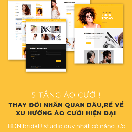
5 TẦNG ÁO CƯỚI!
THAY ĐỔI NHÃN QUAN DÂU,RỂ VỀ
XU HƯỚNG ÁO CƯỚI HIỆN ĐẠI
BON bridal ! studio duy nhất có năng lực