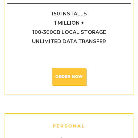
150 INSTALLS
1 MILLION +
100-300GB LOCAL STORAGE
UNLIMITED DATA TRANSFER
ORDER NOW
PERSONAL