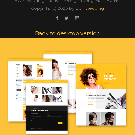
BON wedding - 43 Kim Đồng - Tương Mai - Hà Nội
Copyrirht (с)
2026
by
Bon wedding
Back to desktop version