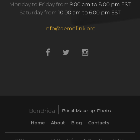
Monday to Friday from
9.00 am to 8.00 pm EST
Saturday from
10.00 am to 6.00 pm EST
info@demolink.org
BonBridal
Bridal-Make-up-Photo
Home
About
Blog
Contacts