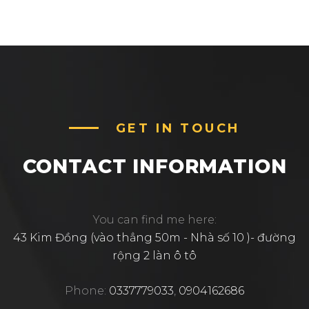
GET IN TOUCH
CONTACT INFORMATION
You can find me here:
43 Kim Đồng (vào thẳng 50m - Nhà số 10 )- đường
rộng 2 làn ô tô
Phone:
0337779033
,
0904162686