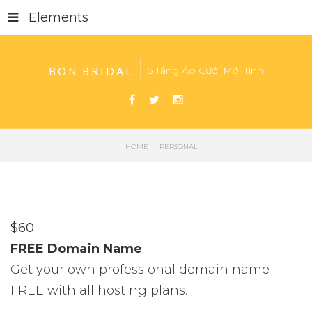
Elements
5 Tầng Áo Cưới Mới Tinh
BON BRIDAL
HOME
PERSONAL
$
60
FREE Domain Name
Get your own professional domain name
FREE with all hosting plans.