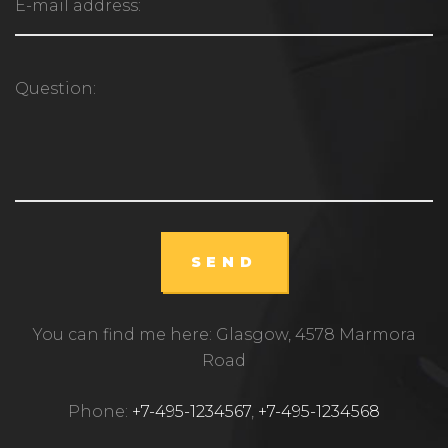
SEND
You can find me here: Glasgow, 4578 Marmora
Road
Phone:
+7-495-1234567
,
+7-495-1234568