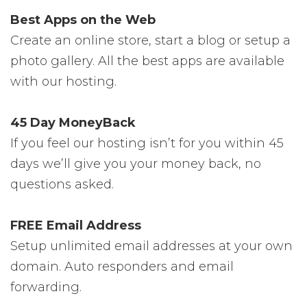
Best Apps on the Web
Create an online store, start a blog or setup a
photo gallery. All the best apps are available
with our hosting.
45 Day MoneyBack
If you feel our hosting isn’t for you within 45
days we’ll give you your money back, no
questions asked.
FREE Email Address
Setup unlimited email addresses at your own
domain. Auto responders and email
forwarding.